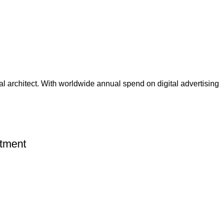
nal architect. With worldwide annual spend on digital advertising 
rtment