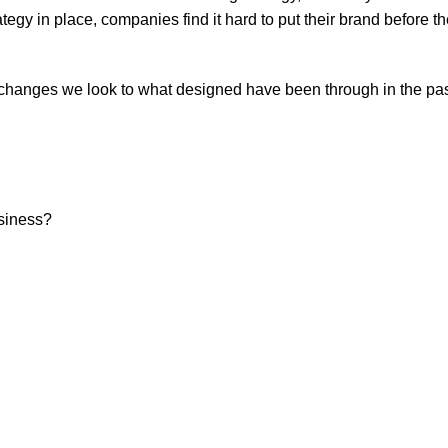
gy in place, companies find it hard to put their brand before th
hanges we look to what designed have been through in the pas
usiness?