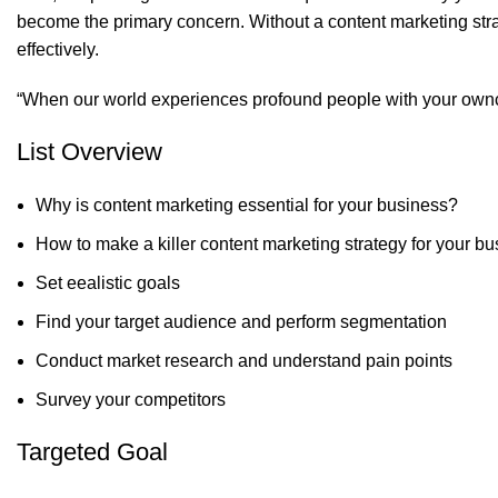
become the primary concern. Without a content marketing strate
effectively.
“When our world experiences profound people with your ownc
List Overview
Why is content marketing essential for your business?
How to make a killer content marketing strategy for your b
Set eealistic goals
Find your target audience and perform segmentation
Conduct market research and understand pain points
Survey your competitors
Targeted Goal