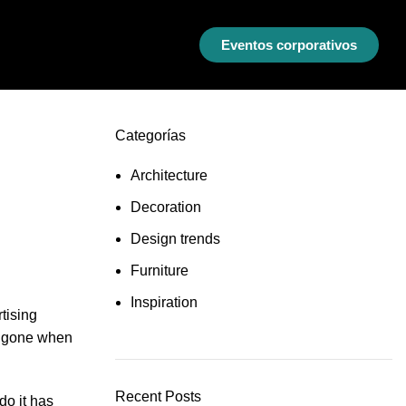
Eventos corporativos
Categorías
Architecture
Decoration
Design trends
Furniture
Inspiration
tising
re gone when
Recent Posts
do it has