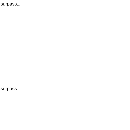
 surpass...
 surpass...