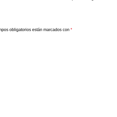
pos obligatorios están marcados con
*