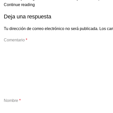
Continue reading
Deja una respuesta
Tu dirección de correo electrónico no será publicada.
Los cam
Comentario
*
Nombre
*