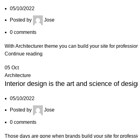
05/10/2022
Posted by
Jose
0
comments
With Architecturer theme you can build your site for professio
Continue reading
05
Oct
Architecture
Interior design is the art and science of desig
05/10/2022
Posted by
Jose
0
comments
Those days are gone when brands build your site for professio