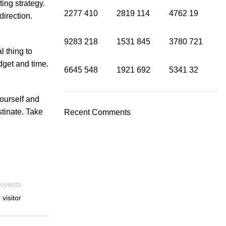
ing strategy.
2277
410
2819
114
4762
19
direction.
9283
218
1531
845
3780
721
l thing to
dget and time.
6645
548
1921
692
5341
32
ourself and
stinate. Take
Recent Comments
royecto
visitor