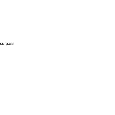
surpass...