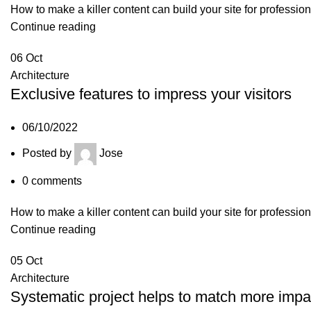
How to make a killer content can build your site for professio
Continue reading
06
Oct
Architecture
Exclusive features to impress your visitors
06/10/2022
Posted by
Jose
0
comments
How to make a killer content can build your site for professio
Continue reading
05
Oct
Architecture
Systematic project helps to match more impa