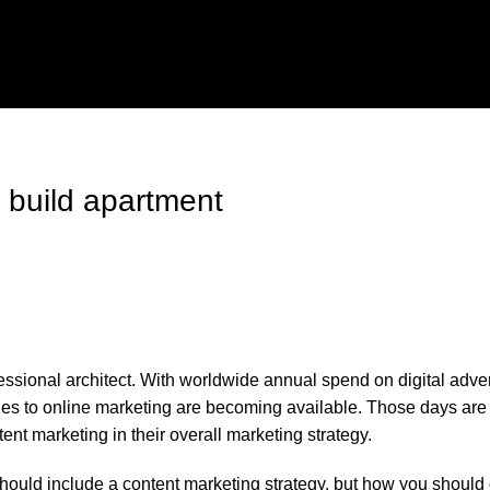
 build apartment
fessional architect. With worldwide annual spend on digital adver
oaches to online marketing are becoming available. Those days a
t marketing in their overall marketing strategy.
hould include a content marketing strategy, but how you should 