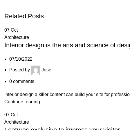
Related Posts
07
Oct
Architecture
Interior design is the arts and science of des
07/10/2022
Posted by
Jose
0
comments
Interior design a killer content can build your site for profess
Continue reading
07
Oct
Architecture
Features exclusive to impress your visitor