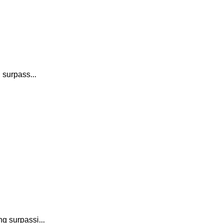
 surpass...
g surpassi...