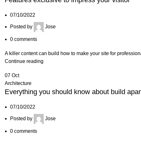
07/10/2022
Posted by
Jose
0
comments
A killer content can build how to make your site for professio
Continue reading
07
Oct
Architecture
Everything you should know about build apa
07/10/2022
Posted by
Jose
0
comments