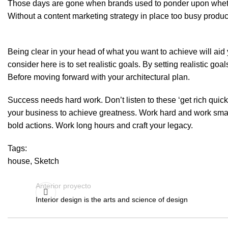
Those days are gone when brands used to ponder upon whether
Without a content marketing strategy in place too busy producing 
Being clear in your head of what you want to achieve will aid 
consider here is to set realistic goals. By setting realistic 
Before moving forward with your architectural plan.
Success needs hard work. Don’t listen to these ‘get rich qui
your business to achieve greatness. Work hard and work smart.
bold actions. Work long hours and craft your legacy.
Tags:
house
,
Sketch
Anterior proyecto
Interior design is the arts and science of design