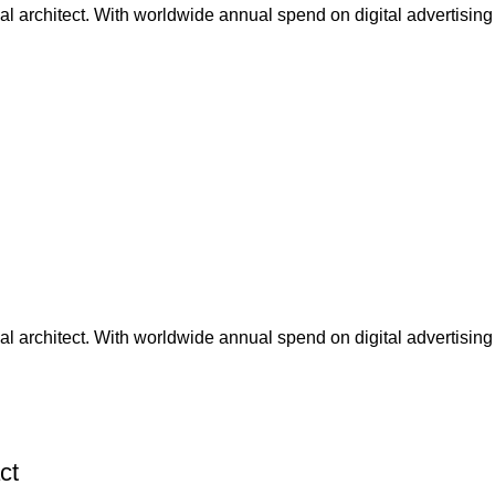
nal architect. With worldwide annual spend on digital advertising
nal architect. With worldwide annual spend on digital advertising
ct