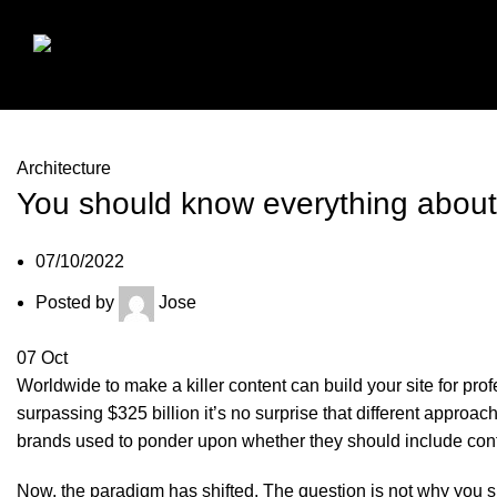
Architecture
You should know everything about
07/10/2022
Posted by
Jose
07
Oct
Worldwide to make a killer content can build your site for pro
surpassing $325 billion it’s no surprise that different appr
brands used to ponder upon whether they should include conten
Now, the paradigm has shifted. The question is not why you s