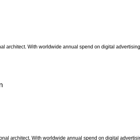
nal architect. With worldwide annual spend on digital advertising
n
nal architect. With worldwide annual spend on digital advertisin