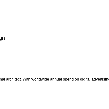
ign
ional architect. With worldwide annual spend on digital advertising