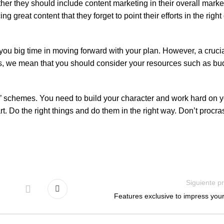
 they should include content marketing in their overall market
great content that they forget to point their efforts in the right 
you big time in moving forward with your plan. However, a crucia
goals, we mean that you should consider your resources such as bu
ck’ schemes. You need to build your character and work hard on y
 Do the right things and do them in the right way. Don’t procra
Siguiente p
Features exclusive to impress your 