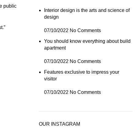
e public
Interior design is the arts and science of
design
t.”
07/10/2022
No Comments
You should know everything about build
apartment
07/10/2022
No Comments
Features exclusive to impress your
visitor
07/10/2022
No Comments
OUR INSTAGRAM