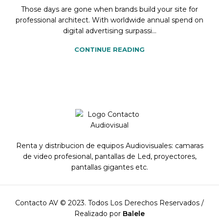
Those days are gone when brands build your site for
professional architect. With worldwide annual spend on
digital advertising surpassi...
CONTINUE READING
Renta y distribucion de equipos Audiovisuales: camaras
de video profesional, pantallas de Led, proyectores,
pantallas gigantes etc.
Contacto AV © 2023. Todos Los Derechos Reservados /
Realizado por
Balele