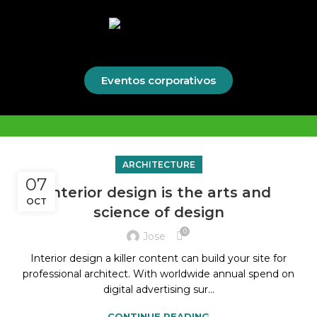
Eventos corporativos
ARCHITECTURE
07
Interior design is the arts and
OCT
science of design
0
Jose
Interior design a killer content can build your site for
professional architect. With worldwide annual spend on
digital advertising sur...
CONTINUE READING