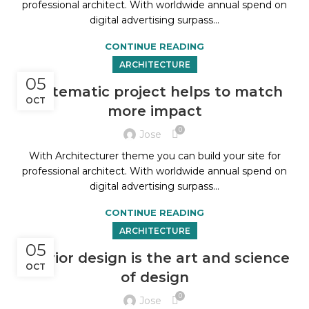
professional architect. With worldwide annual spend on
digital advertising surpass...
CONTINUE READING
ARCHITECTURE
05
Systematic project helps to match
OCT
more impact
0
Jose
With Architecturer theme you can build your site for
professional architect. With worldwide annual spend on
digital advertising surpass...
CONTINUE READING
ARCHITECTURE
05
Interior design is the art and science
OCT
of design
0
Jose