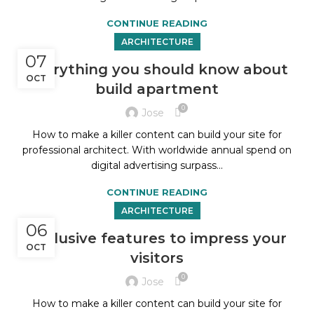
CONTINUE READING
ARCHITECTURE
07
Everything you should know about
OCT
build apartment
0
Jose
How to make a killer content can build your site for
professional architect. With worldwide annual spend on
digital advertising surpass...
CONTINUE READING
ARCHITECTURE
06
Exclusive features to impress your
OCT
visitors
0
Jose
How to make a killer content can build your site for