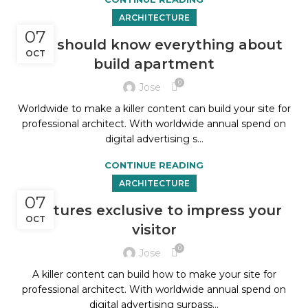
ARCHITECTURE
07
You should know everything about
OCT
build apartment
0
Jose
Worldwide to make a killer content can build your site for
professional architect. With worldwide annual spend on
digital advertising s...
CONTINUE READING
ARCHITECTURE
07
Features exclusive to impress your
OCT
visitor
0
Jose
A killer content can build how to make your site for
professional architect. With worldwide annual spend on
digital advertising surpass...