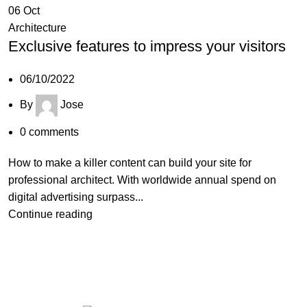
06
Oct
Architecture
Exclusive features to impress your visitors
06/10/2022
By
Jose
0
comments
How to make a killer content can build your site for
professional architect. With worldwide annual spend on
digital advertising surpass...
Continue reading