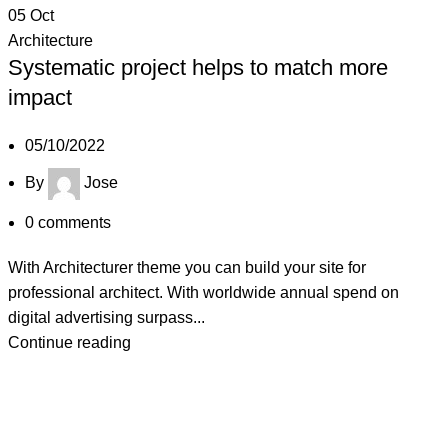
05
Oct
Architecture
Systematic project helps to match more
impact
05/10/2022
By
Jose
0
comments
With Architecturer theme you can build your site for
professional architect. With worldwide annual spend on
digital advertising surpass...
Continue reading