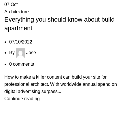
07
Oct
Architecture
Everything you should know about build
apartment
07/10/2022
By
Jose
0
comments
How to make a killer content can build your site for
professional architect. With worldwide annual spend on
digital advertising surpass...
Continue reading