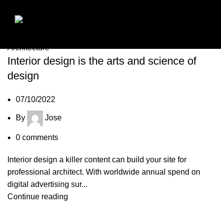
07
Oct
Architecture
Interior design is the arts and science of
design
07/10/2022
By
Jose
0
comments
Interior design a killer content can build your site for
professional architect. With worldwide annual spend on
digital advertising sur...
Continue reading