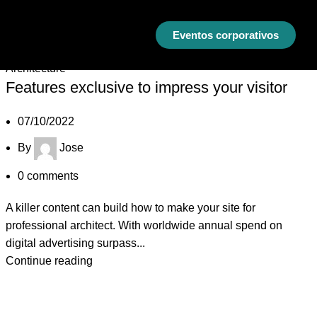
Eventos corporativos
07
Oct
Architecture
Features exclusive to impress your visitor
07/10/2022
By
Jose
0
comments
A killer content can build how to make your site for
professional architect. With worldwide annual spend on
digital advertising surpass...
Continue reading