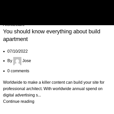
07
Oct
Architecture
You should know everything about build
apartment
07/10/2022
By
Jose
0
comments
Worldwide to make a killer content can build your site for
professional architect. With worldwide annual spend on
digital advertising s...
Continue reading