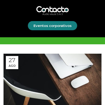
Eventos corporativos
27
AGO