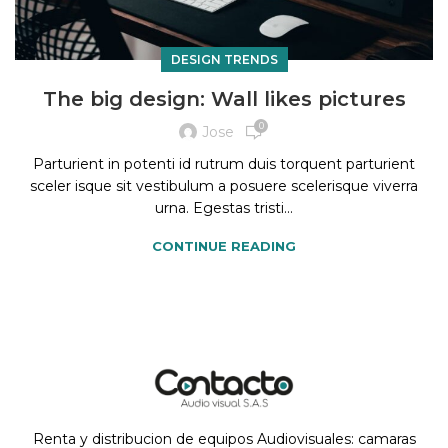
DESIGN TRENDS
The big design: Wall likes pictures
0
Jose
Parturient in potenti id rutrum duis torquent parturient
sceler isque sit vestibulum a posuere scelerisque viverra
urna. Egestas tristi...
CONTINUE READING
Renta y distribucion de equipos Audiovisuales: camaras