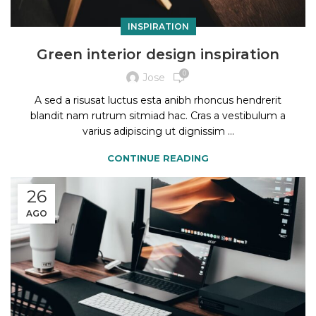
INSPIRATION
Green interior design inspiration
0
Jose
A sed a risusat luctus esta anibh rhoncus hendrerit
blandit nam rutrum sitmiad hac. Cras a vestibulum a
varius adipiscing ut dignissim ...
CONTINUE READING
26
AGO